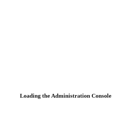
Loading the Administration Console